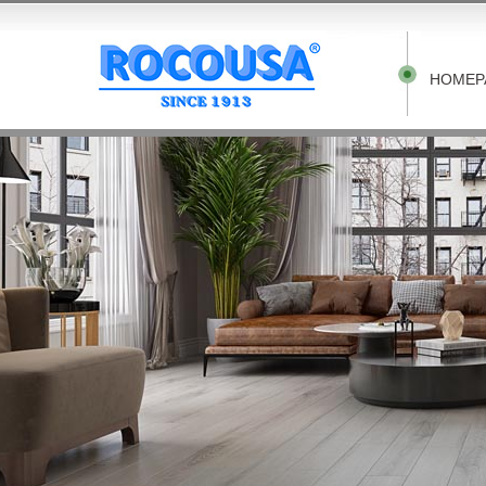
HOMEP