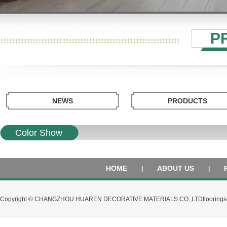
P
NEWS
PRODUCTS
Color Show
HOME
ABOUT US
|
|
Copyright © CHANGZHOU HUAREN DECORATIVE MATERIALS CO.,LTD
flooring