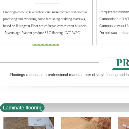
Floorings-rocousa is a professional manufacturer dedicated to
Parquet Maintenan
producing and exporting home furnishing building materials,
Comparison of LV
based on Risingsun Floor which began construction business
Composite wood fl
15 years ago. We can produce SPC flooring, LVT, WPC
Do not wax laminat
flooring, and laminate flooring.
Floorings-rocousa is a professional manufacturer of vinyl flooring and l
Laminate flooring