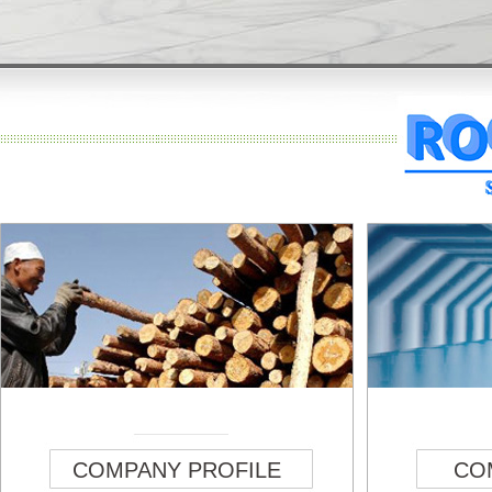
COMPANY PROFILE
CO