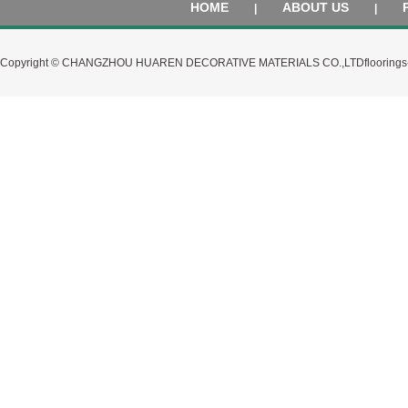
HOME
ABOUT US
|
|
Copyright © CHANGZHOU HUAREN DECORATIVE MATERIALS CO.,LTD
flooring