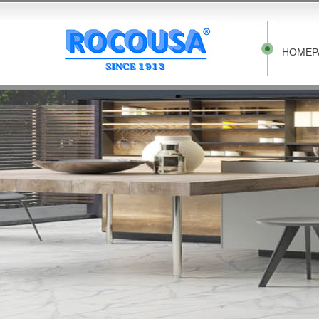
HOMEP