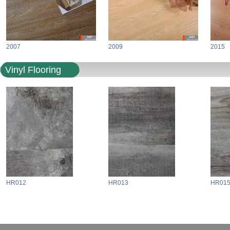
2007
2009
2015
Vinyl Flooring
HR012
HR013
HR01