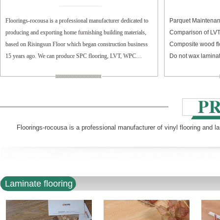
Floorings-rocousa is a professional manufacturer dedicated to
Parquet Maintenan
producing and exporting home furnishing building materials,
Comparison of LV
based on Risingsun Floor which began construction business
Composite wood fl
15 years ago. We can produce SPC flooring, LVT, WPC
Do not wax laminat
flooring, and laminate flooring.
Floorings-rocousa is a professional manufacturer of vinyl flooring and l
Laminate flooring