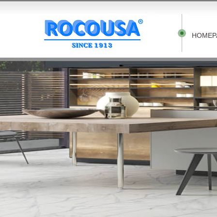
HOMEP