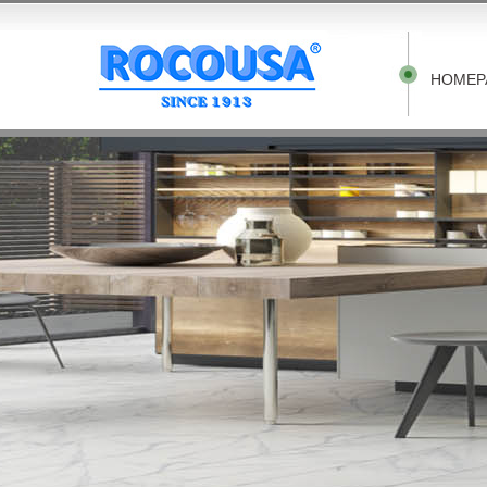
HOMEP