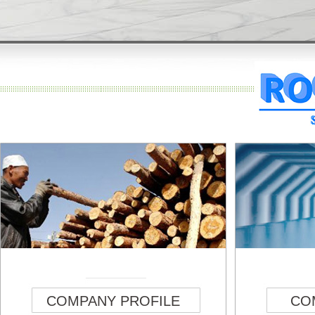
COMPANY PROFILE
CO