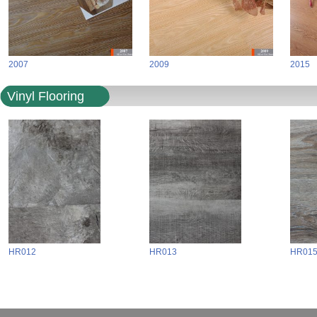
2007
2009
2015
Vinyl Flooring
HR012
HR013
HR01