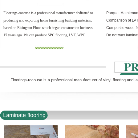
Floorings-rocousa is a professional manufacturer dedicated to
Parquet Maintenan
producing and exporting home furnishing building materials,
Comparison of LV
based on Risingsun Floor which began construction business
Composite wood fl
15 years ago. We can produce SPC flooring, LVT, WPC
Do not wax laminat
flooring, and laminate flooring.
Floorings-rocousa is a professional manufacturer of vinyl flooring and l
Laminate flooring