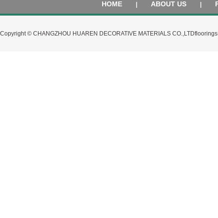
HOME
ABOUT US
|
|
Copyright © CHANGZHOU HUAREN DECORATIVE MATERIALS CO.,LTD
flooring