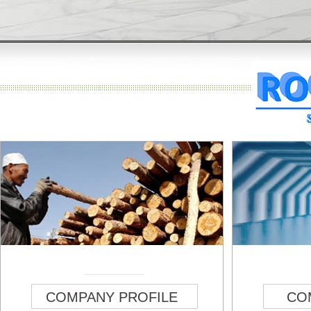
COMPANY PROFILE
CO