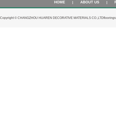
HOME
ABOUT US
|
|
Copyright © CHANGZHOU HUAREN DECORATIVE MATERIALS CO.,LTD
flooring