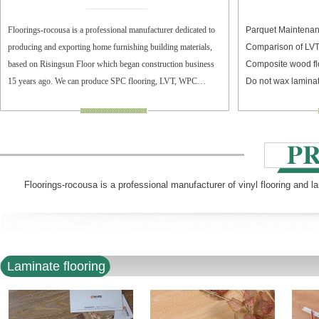
Floorings-rocousa is a professional manufacturer dedicated to
Parquet Maintenan
producing and exporting home furnishing building materials,
Comparison of LV
based on Risingsun Floor which began construction business
Composite wood fl
15 years ago. We can produce SPC flooring, LVT, WPC
Do not wax laminat
flooring, and laminate flooring.
Floorings-rocousa is a professional manufacturer of vinyl flooring and l
Laminate flooring