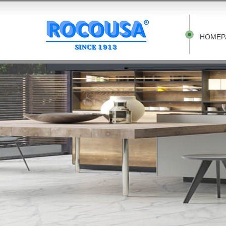
HOMEP