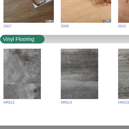
2007
2009
2015
Vinyl Flooring
HR012
HR013
HR01