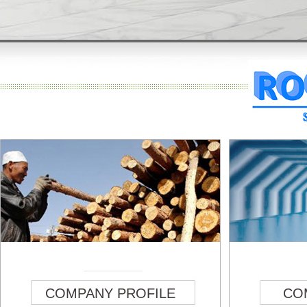
COMPANY PROFILE
CO