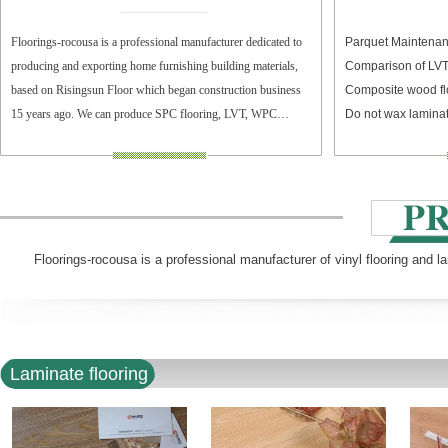
Floorings-rocousa is a professional manufacturer dedicated to
Parquet Maintenan
producing and exporting home furnishing building materials,
Comparison of LV
based on Risingsun Floor which began construction business
Composite wood fl
15 years ago. We can produce SPC flooring, LVT, WPC
Do not wax laminat
flooring, and laminate flooring.
Floorings-rocousa is a professional manufacturer of vinyl flooring and l
Laminate flooring