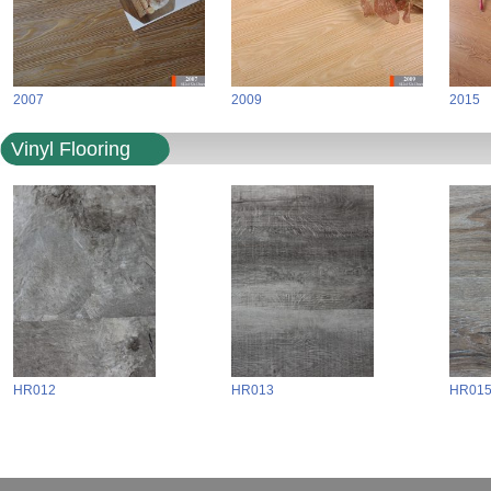
2007
2009
2015
Vinyl Flooring
HR012
HR013
HR01