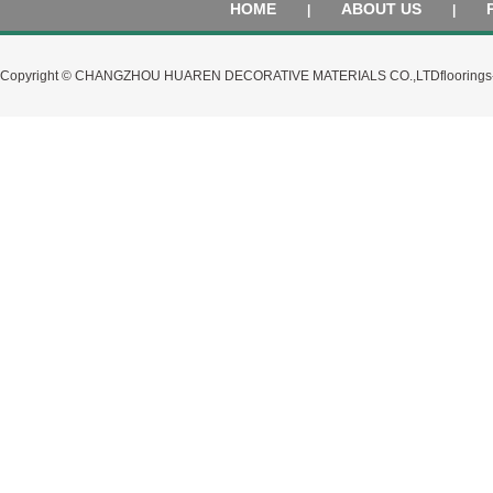
HOME
ABOUT US
|
|
Copyright © CHANGZHOU HUAREN DECORATIVE MATERIALS CO.,LTD
flooring