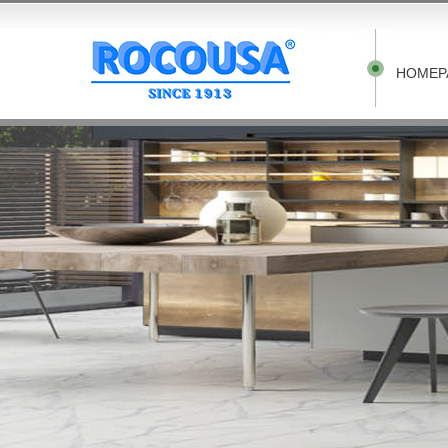
HOMEP