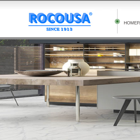
HOMEP