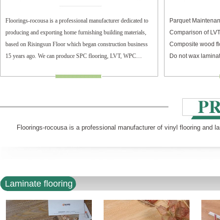
Floorings-rocousa is a professional manufacturer dedicated to
Parquet Maintenan
producing and exporting home furnishing building materials,
Comparison of LV
based on Risingsun Floor which began construction business
Composite wood fl
15 years ago. We can produce SPC flooring, LVT, WPC
Do not wax laminat
flooring, and laminate flooring.
Floorings-rocousa is a professional manufacturer of vinyl flooring and l
Laminate flooring