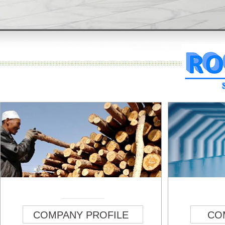
COMPANY PROFILE
CO