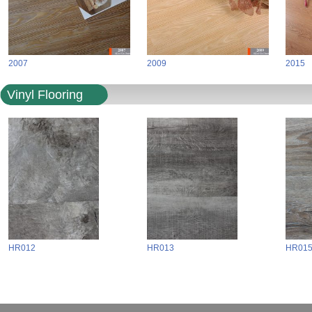
2007
2009
2015
Vinyl Flooring
HR012
HR013
HR01