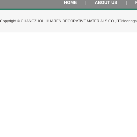
HOME
ABOUT US
|
|
Copyright © CHANGZHOU HUAREN DECORATIVE MATERIALS CO.,LTD
flooring