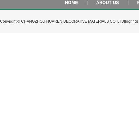
HOME
ABOUT US
|
|
Copyright © CHANGZHOU HUAREN DECORATIVE MATERIALS CO.,LTD
flooring