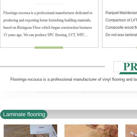
Floorings-rocousa is a professional manufacturer dedicated to
Parquet Maintenan
producing and exporting home furnishing building materials,
Comparison of LV
based on Risingsun Floor which began construction business
Composite wood fl
15 years ago. We can produce SPC flooring, LVT, WPC
Do not wax laminat
flooring, and laminate flooring.
Floorings-rocousa is a professional manufacturer of vinyl flooring and l
Laminate flooring