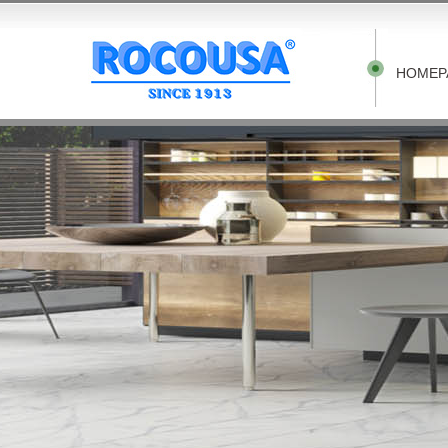
HOMEP