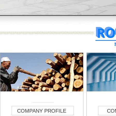
COMPANY PROFILE
CO