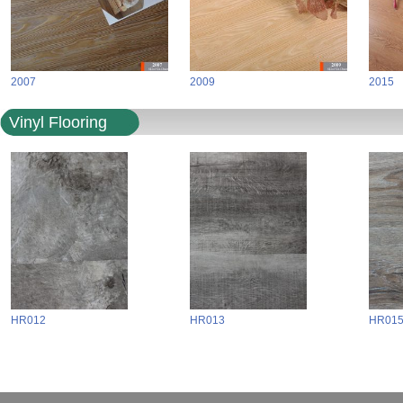
2007
2009
2015
Vinyl Flooring
HR012
HR013
HR01