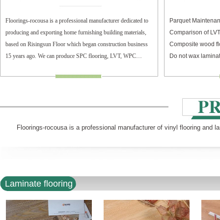
Floorings-rocousa is a professional manufacturer dedicated to
Parquet Maintenan
producing and exporting home furnishing building materials,
Comparison of LV
based on Risingsun Floor which began construction business
Composite wood fl
15 years ago. We can produce SPC flooring, LVT, WPC
Do not wax laminat
flooring, and laminate flooring.
Floorings-rocousa is a professional manufacturer of vinyl flooring and l
Laminate flooring