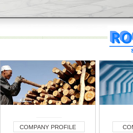
COMPANY PROFILE
CO