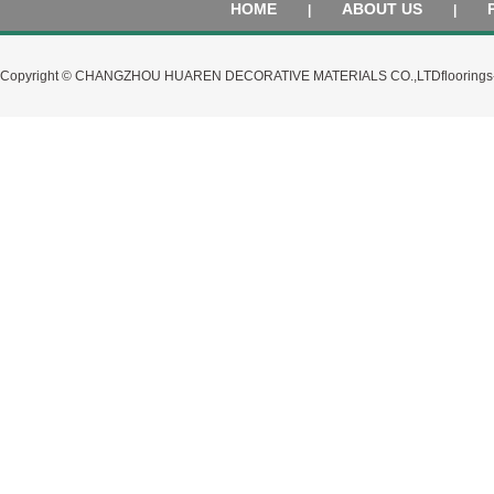
HOME
ABOUT US
|
|
Copyright © CHANGZHOU HUAREN DECORATIVE MATERIALS CO.,LTD
flooring