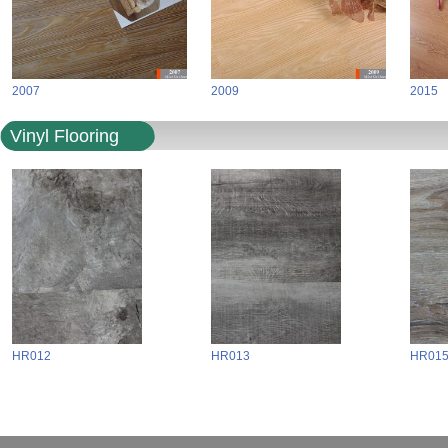
2007
2009
2015
Vinyl Flooring
HR012
HR013
HR01