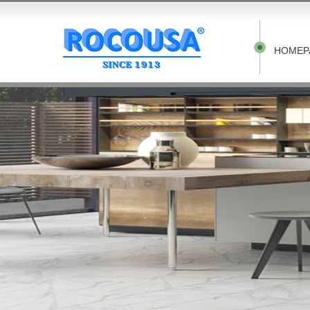
HOMEP