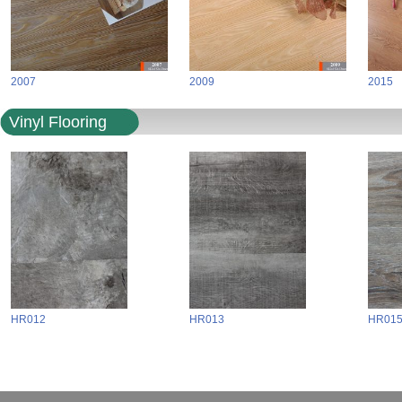
2007
2009
2015
Vinyl Flooring
HR012
HR013
HR01