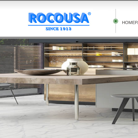
HOMEP