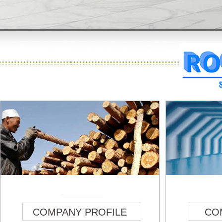
COMPANY PROFILE
CO