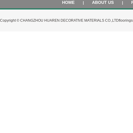
HOME
ABOUT US
|
|
Copyright © CHANGZHOU HUAREN DECORATIVE MATERIALS CO.,LTD
flooring