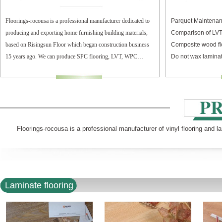
Floorings-rocousa is a professional manufacturer dedicated to
Parquet Maintenan
producing and exporting home furnishing building materials,
Comparison of LV
based on Risingsun Floor which began construction business
Composite wood fl
15 years ago. We can produce SPC flooring, LVT, WPC
Do not wax laminat
flooring, and laminate flooring.
Floorings-rocousa is a professional manufacturer of vinyl flooring and l
Laminate flooring