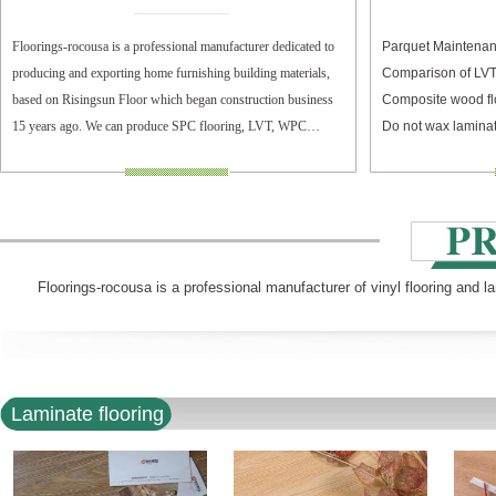
Floorings-rocousa is a professional manufacturer dedicated to
Parquet Maintenan
producing and exporting home furnishing building materials,
Comparison of LV
based on Risingsun Floor which began construction business
Composite wood fl
15 years ago. We can produce SPC flooring, LVT, WPC
Do not wax laminat
flooring, and laminate flooring.
Floorings-rocousa is a professional manufacturer of vinyl flooring and l
Laminate flooring