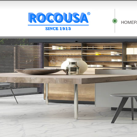
HOMEP