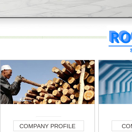
COMPANY PROFILE
CO