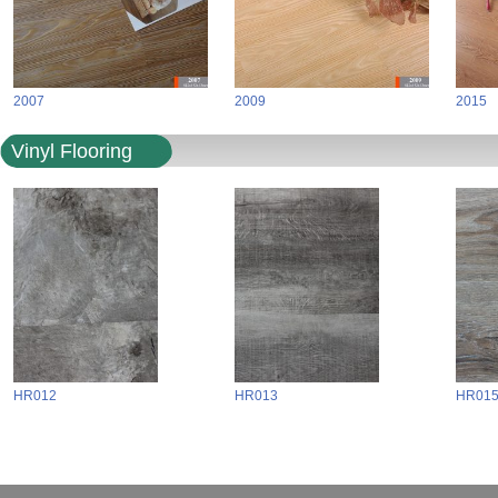
2007
2009
2015
Vinyl Flooring
HR012
HR013
HR01