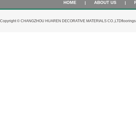
HOME
ABOUT US
|
|
Copyright © CHANGZHOU HUAREN DECORATIVE MATERIALS CO.,LTD
flooring