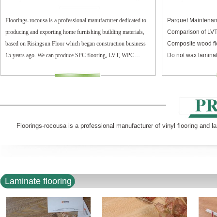
Floorings-rocousa is a professional manufacturer dedicated to
Parquet Maintenan
producing and exporting home furnishing building materials,
Comparison of LV
based on Risingsun Floor which began construction business
Composite wood fl
15 years ago. We can produce SPC flooring, LVT, WPC
Do not wax laminat
flooring, and laminate flooring.
Floorings-rocousa is a professional manufacturer of vinyl flooring and l
Laminate flooring