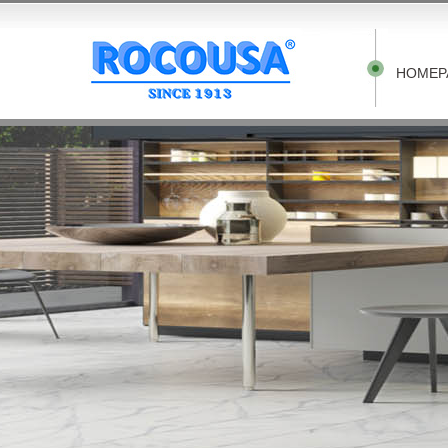
HOMEP