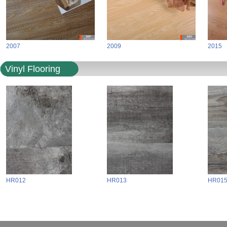
2007
2009
2015
Vinyl Flooring
HR012
HR013
HR01