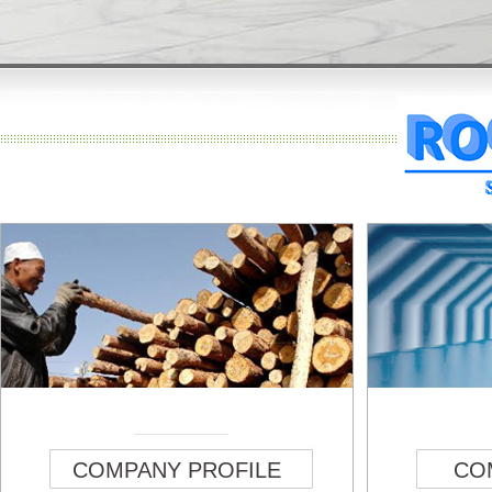
COMPANY PROFILE
CO