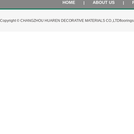
HOME
ABOUT US
|
|
Copyright © CHANGZHOU HUAREN DECORATIVE MATERIALS CO.,LTD
flooring