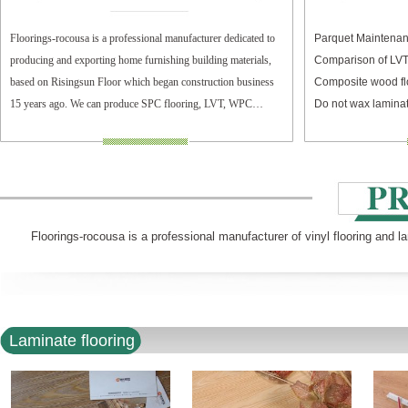
Floorings-rocousa is a professional manufacturer dedicated to
Parquet Maintenan
producing and exporting home furnishing building materials,
Comparison of LV
based on Risingsun Floor which began construction business
Composite wood fl
15 years ago. We can produce SPC flooring, LVT, WPC
Do not wax laminat
flooring, and laminate flooring.
Floorings-rocousa is a professional manufacturer of vinyl flooring and l
Laminate flooring