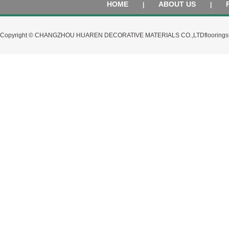
HOME
ABOUT US
|
|
Copyright © CHANGZHOU HUAREN DECORATIVE MATERIALS CO.,LTD
flooring