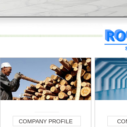
COMPANY PROFILE
CO