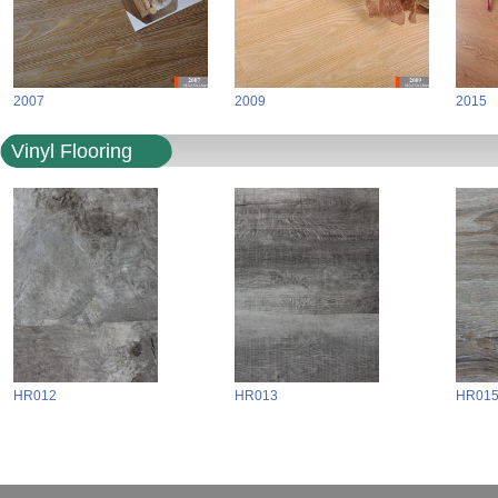
2007
2009
2015
Vinyl Flooring
HR012
HR013
HR01