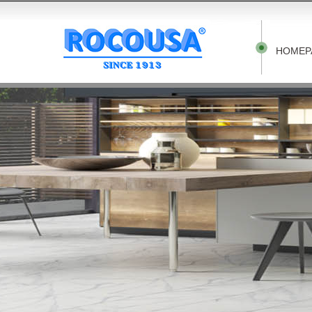
HOMEP