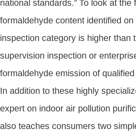
national standards.” To look at the f
formaldehyde content identified on i
inspection category is higher than t
supervision inspection or enterpri
formaldehyde emission of qualified 
In addition to these highly special
expert on indoor air pollution purif
also teaches consumers two simple