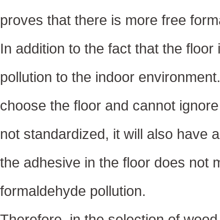
proves that there is more free forma
In addition to the fact that the floor
pollution to the indoor environme
choose the floor and cannot ignore th
not standardized, it will also have 
the adhesive in the floor does not m
formaldehyde pollution.
Therefore, in the selection of wood