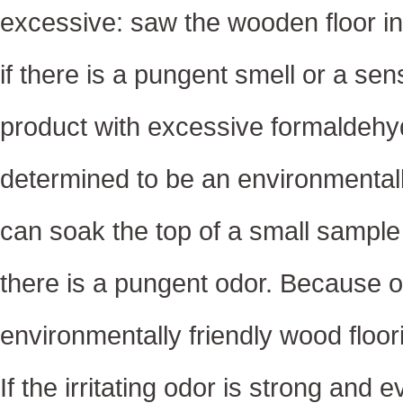
excessive: saw the wooden floor int
if there is a pungent smell or a sen
product with excessive formaldehyd
determined to be an environmentall
can soak the top of a small sample i
there is a pungent odor. Because o
environmentally friendly wood floor
If the irritating odor is strong and