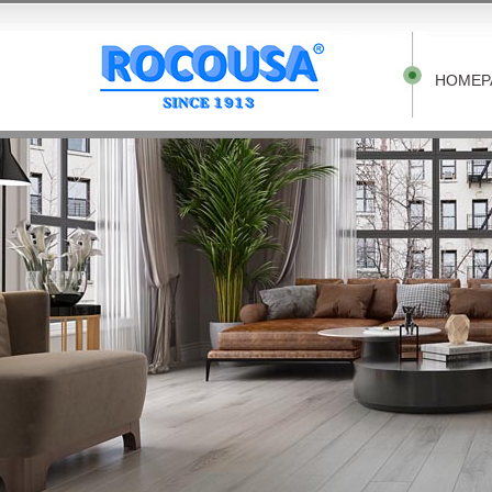
HOMEP