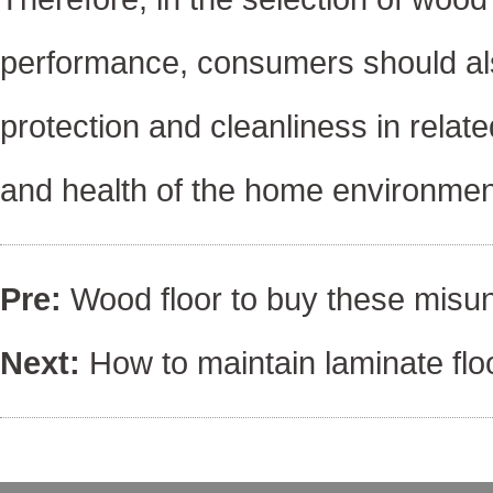
performance, consumers should als
protection and cleanliness in relat
and health of the home environment
Pre:
Wood floor to buy these misun
Next:
How to maintain laminate flo