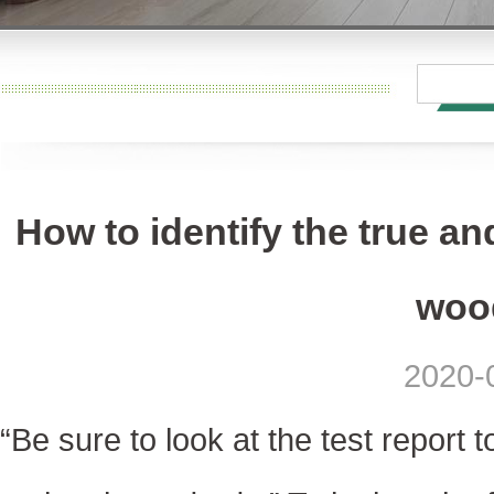
How to identify the true an
wood
2020-
“Be sure to look at the test report