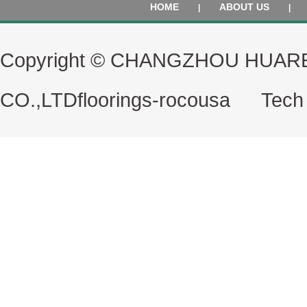
HOME
ABOUT US
|
|
Copyright © CHANGZHOU HUAR
CO.,LTD
floorings-rocousa
Tech S